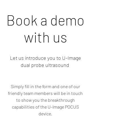
Book a demo
with us
Let us introduce you to U-Image
dual probe ultrasound
Simply fill in the form and one of our
friendly team members will be in touch
to show you the breakthrough
capabilities of the U-Image POCUS
device.