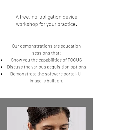
A free, no-obligation device
workshop for your practice.
Our demonstrations are education
sessions that:
Show you the capabilities of POCUS
Discuss the various acquisition options
Demonstrate the software portal, U-
Image is built on.