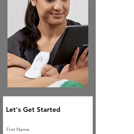
Let's Get Started
First Name